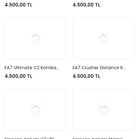
4.500,00 TL
4.500,00 TL
EA7 Ultimate C2 Kombat Black Gold
EA7 Crusher Distance Running Black White Gold
4.500,00 TL
4.500,00 TL