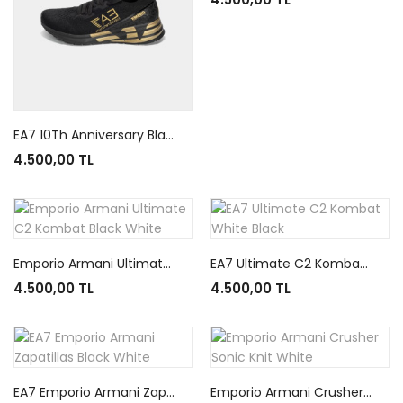
EA7 10Th Anniversary Black
4.500,00 TL
Emporio Armani Ultimate C2 Kombat Black White
EA7 Ultimate C2 Kombat White Black
4.500,00 TL
4.500,00 TL
EA7 Emporio Armani Zapatillas Black White
Emporio Armani Crusher Sonic Knit White