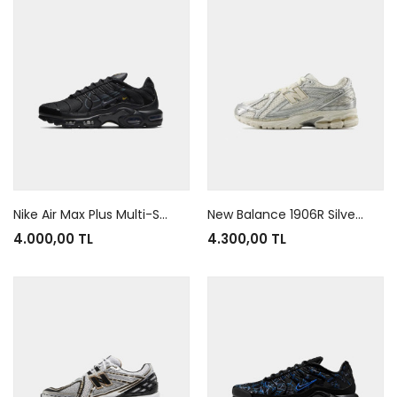
Nike Air Max Plus Multi-Swoosh Black
New Balance 1906R Silver Metallic
4.000,00 TL
4.300,00 TL