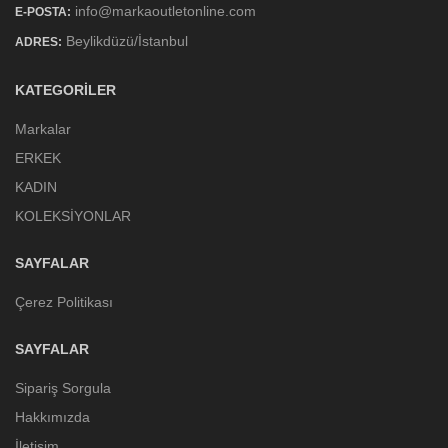
info@markaoutletonline.com
E-POSTA:
Beylikdüzü/İstanbul
ADRES:
KATEGORILER
Markalar
ERKEK
KADIN
KOLEKSİYONLAR
SAYFALAR
Çerez Politikası
SAYFALAR
Sipariş Sorgula
Hakkımızda
İletişim