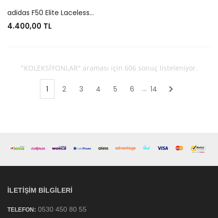
adidas F50 Elite Laceless FG Lamine Yamal
4.400,00 TL
"KOLEKSİYONLAR" araması için 606 sonuç listeleniyor.
...
1
2
3
4
5
6
14
Sonraki
İLETIŞIM BILGILERI
0530 450 80 55
TELEFON: