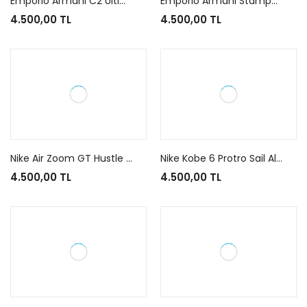
Emporio Armani C2 Ultimate Black Black Grey
Emporio Armani Stampa Crusher Black
4.500,00 TL
4.500,00 TL
Nike Air Zoom GT Hustle 3 Swoosh Fly
Nike Kobe 6 Protro Sail All-Star
4.500,00 TL
4.500,00 TL