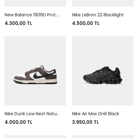
New Balance 1906D Protection Pack Black Leather
Nike LeBron 22 Blacklight
4.300,00 TL
4.500,00 TL
Nike Dunk Low Next Nature Baroque Brown
Nike Air Max Dn8 Black
4.000,00 TL
3.950,00 TL