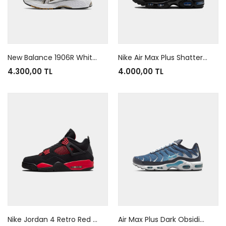
New Balance 1906R White Metallic Gold
Nike Air Max Plus Shattered Glass Black Blue
4.300,00 TL
4.000,00 TL
Nike Jordan 4 Retro Red Thunder
Air Max Plus Dark Obsidian