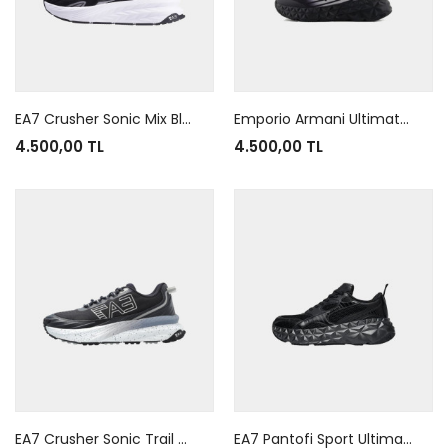
EA7 Crusher Sonic Mix Black White
Emporio Armani Ultimate C2 Kombat Black Black White
4.500,00 TL
4.500,00 TL
EA7 Crusher Sonic Trail Black Grey White
EA7 Pantofi Sport Ultimate Kombat Tech