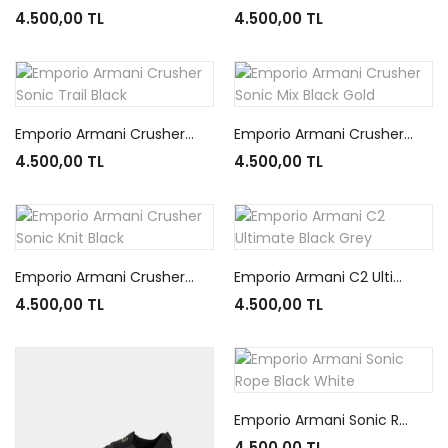
4.500,00 TL
4.500,00 TL
Emporio Armani Crusher Sonic Trail Black
Emporio Armani Crusher Sonic Mix Black Gold
4.500,00 TL
4.500,00 TL
Emporio Armani Crusher Sonic Knit Black
Emporio Armani C2 Ultimate Black Grey
4.500,00 TL
4.500,00 TL
Emporio Armani Sonic Rope Black White
4.500,00 TL