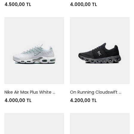
4.500,00 TL
4.000,00 TL
Nike Air Max Plus White Mica Green
On Running Cloudswift 4 AD Black Rock
4.000,00 TL
4.200,00 TL