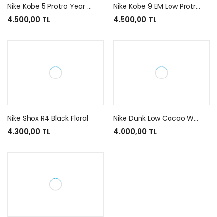
Nike Kobe 5 Protro Year of the Mamba Eggplant
Nike Kobe 9 EM Low Protro Mambacita
4.500,00 TL
4.500,00 TL
Nike Shox R4 Black Floral
Nike Dunk Low Cacao Wow
4.300,00 TL
4.000,00 TL