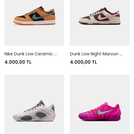
Nike Dunk Low Ceramic Orange
Dunk Low Night Maroon And Medium Soft Pink
4.000,00 TL
4.000,00 TL