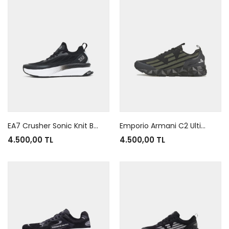
EA7 Crusher Sonic Knit Black White
Emporio Armani C2 Ultimate Black Green
4.500,00 TL
4.500,00 TL