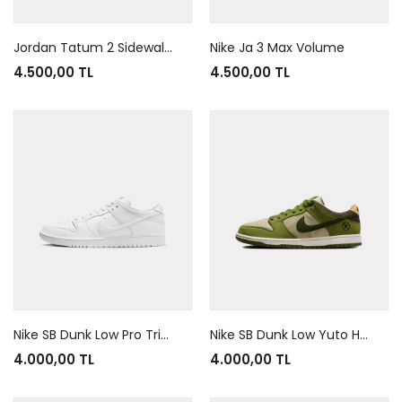
Jordan Tatum 2 Sidewalk Chalk
Nike Ja 3 Max Volume
4.500,00 TL
4.500,00 TL
Nike SB Dunk Low Pro Triple White Orange
Nike SB Dunk Low Yuto Horigome Matcha
4.000,00 TL
4.000,00 TL